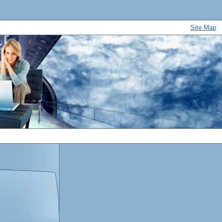
Site Map