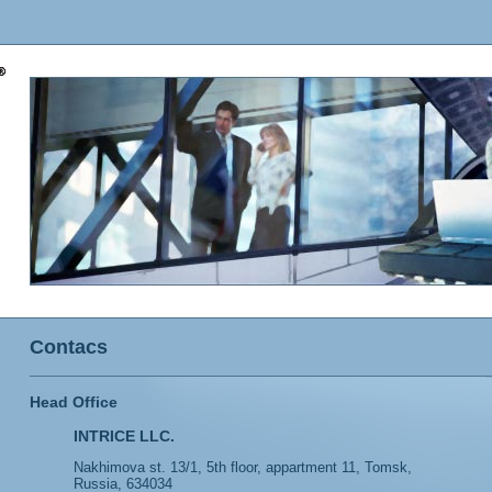
Contacs
Head Office
INTRICE LLC.
Nakhimova st. 13/1, 5th floor, appartment 11, Tomsk,
Russia, 634034