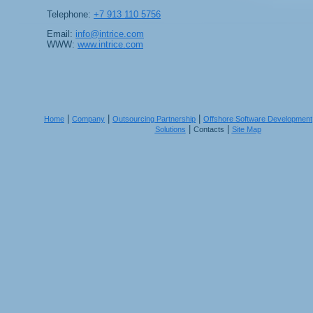
Telephone:
+7 913 110 5756
Email:
info@intrice.com
WWW:
www.intrice.com
|
|
|
Home
Company
Outsourcing Partnership
Offshore Software Development
|
|
Solutions
Contacts
Site Map